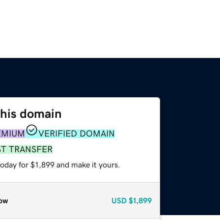
this domain
EMIUM
VERIFIED DOMAIN
ST TRANSFER
today for $1,899 and make it yours.
ow
USD
$1,899