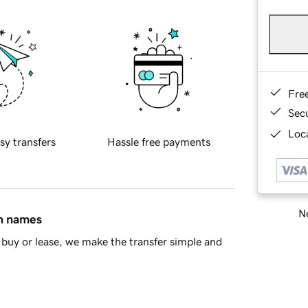
Fre
Sec
Loca
sy transfers
Hassle free payments
Ne
in names
buy or lease, we make the transfer simple and