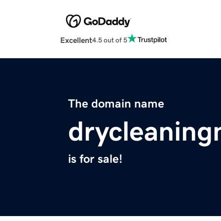
Excellent
4.5 out of 5
The domain name
drycleanin
is for sale!