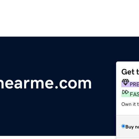
Get 
gnearme.com
PR
FA
Own it 
Buy n