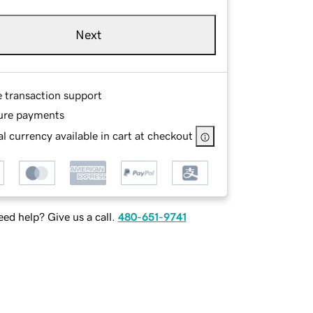
Next
e transaction support
ure payments
l currency available in cart at checkout
ed help? Give us a call.
480-651-9741