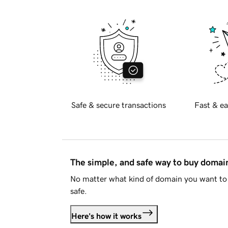
Safe & secure transactions
Fast & ea
The simple, and safe way to buy doma
No matter what kind of domain you want to 
safe.
Here's how it works