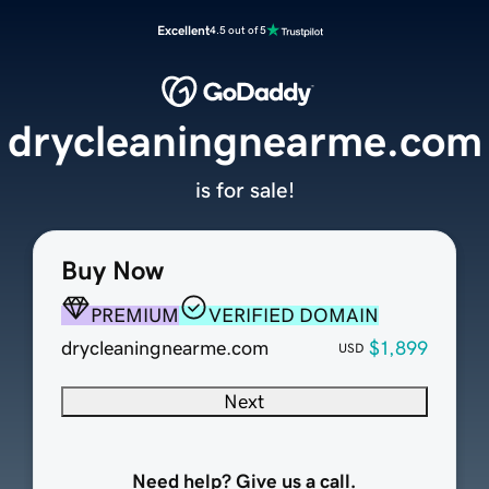
Excellent
4.5 out of 5
drycleaningnearme.com
is for sale!
Buy Now
PREMIUM
VERIFIED DOMAIN
drycleaningnearme.com
$1,899
USD
Next
Need help? Give us a call.