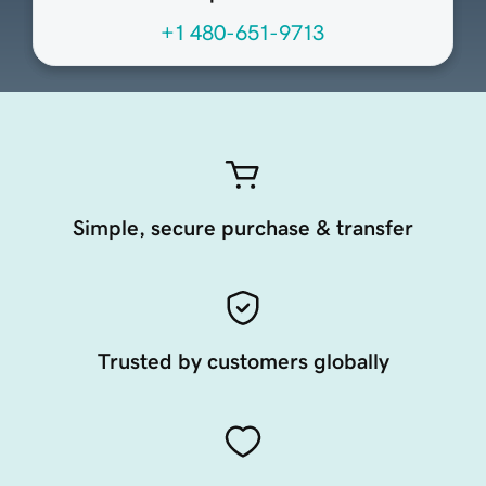
+1 480-651-9713
Simple, secure purchase & transfer
Trusted by customers globally